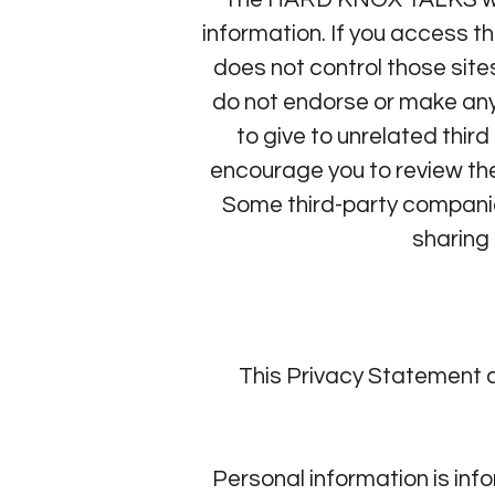
information. If you access
does not control those sit
do not endorse or make any
to give to unrelated thi
encourage you to review the
Some third-party compani
sharing 
This Privacy Statement 
Personal information is in