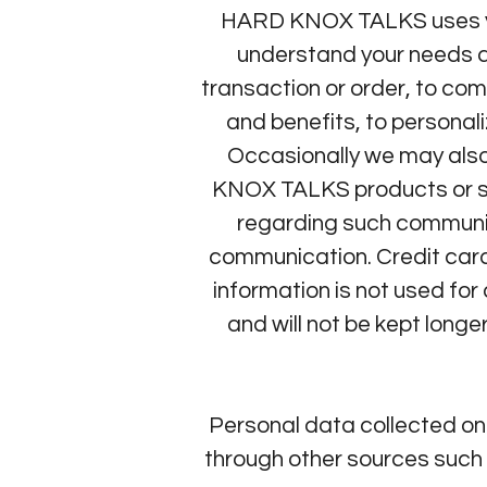
HARD KNOX TALKS uses your
understand your needs an
transaction or order, to com
and benefits, to persona
Occasionally we may also
KNOX TALKS products or ser
regarding such communica
communication. Credit card
information is not used fo
and will not be kept longe
Personal data collected o
through other sources such 