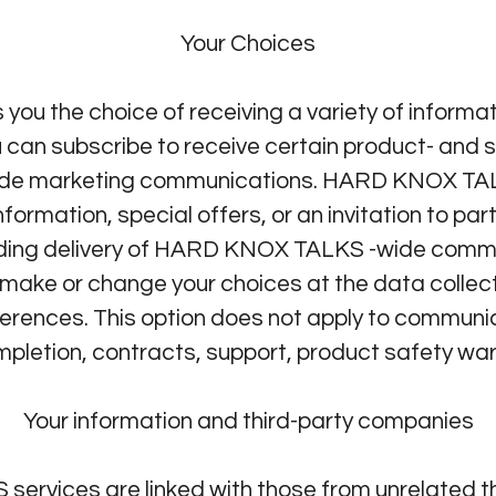
Your Choices
u the choice of receiving a variety of informa
 can subscribe to receive certain product- and s
e marketing communications. HARD KNOX TA
ormation, special offers, or an invitation to par
ding delivery of HARD KNOX TALKS -wide commun
make or change your choices at the data collect
ferences. This option does not apply to communi
pletion, contracts, support, product safety war
Your information and third-party companies
ervices are linked with those from unrelated t