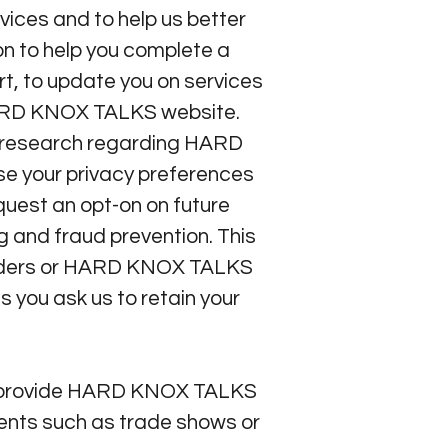
ices and to help us better
on to help you complete a
rt, to update you on services
 HARD KNOX TALKS website.
t research regarding HARD
se your privacy preferences
quest an opt-on on future
 and fraud prevention. This
roviders or HARD KNOX TALKS
s you ask us to retain your
ou provide HARD KNOX TALKS
vents such as trade shows or