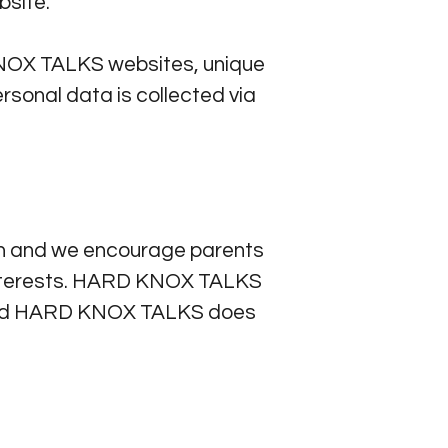
site.
KNOX TALKS websites, unique
rsonal data is collected via
en and we encourage parents
nd interests. HARD KNOX TALKS
3 and HARD KNOX TALKS does