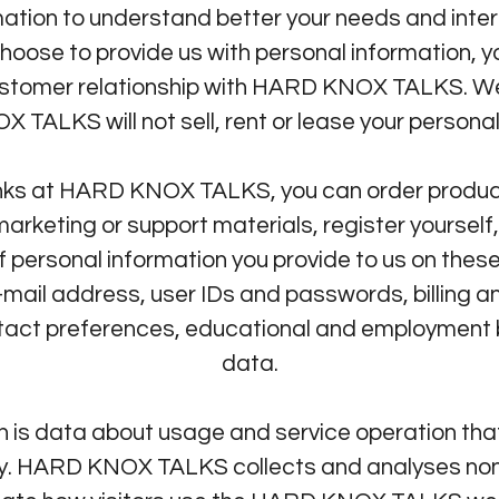
tion to understand better your needs and inter
hoose to provide us with personal information, yo
ustomer relationship with HARD KNOX TALKS. We 
 TALKS will not sell, rent or lease your personal
ks at HARD KNOX TALKS, you can order product
marketing or support materials, register yourself,
personal information you provide to us on the
mail address, user IDs and passwords, billing an
ntact preferences, educational and employment 
data.
 is data about usage and service operation that
ity. HARD KNOX TALKS collects and analyses non