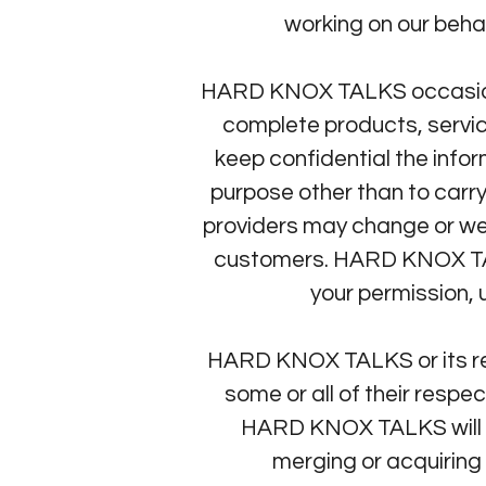
working on our behal
HARD KNOX TALKS occasionall
complete products, servic
keep confidential the inf
purpose other than to carr
providers may change or we
customers. HARD KNOX TALKS
your permission, 
HARD KNOX TALKS or its rela
some or all of their respe
HARD KNOX TALKS will ma
merging or acquiring 