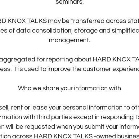
seminars.
RD KNOX TALKS may be transferred across state,
ses of data consolidation, storage and simplifie
management.
 aggregated for reporting about HARD KNOX TAL
s. It is used to improve the customer experience
Who we share your information with
ll, rent or lease your personal information to 
rmation with third parties except in responding 
sion will be requested when you submit your inf
ation across HARD KNOX TALKS -owned business