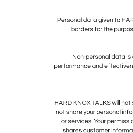
Personal data given to HA
borders for the purpo
Non-personal data is
performance and effectivenes
HARD KNOX TALKS will not se
not share your personal info
or services. Your permis
shares customer inform