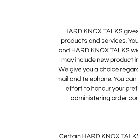
HARD KNOX TALKS gives yo
products and services. You
and HARD KNOX TALKS wid
may include new product inf
We give you a choice regar
mail and telephone. You can 
effort to honour your pre
administering order com
Certain HARD KNOX TALKS s