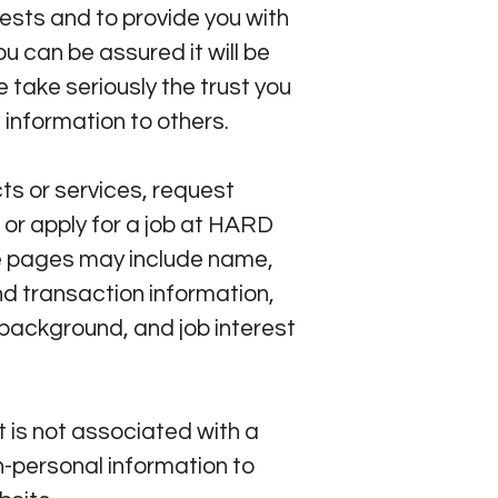
ests and to provide you with
u can be assured it will be
take seriously the trust you
 information to others.
s or services, request
 or apply for a job at HARD
se pages may include name,
d transaction information,
background, and job interest
 is not associated with a
-personal information to