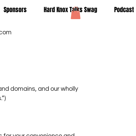
Sponsors
Hard Knox Talks Swag
Podcast
.com
nd domains, and our wholly
”)
 for your convenience and