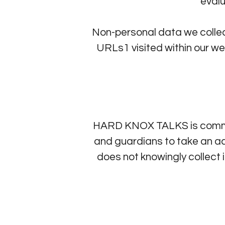
eval
Non-personal data we colle
URLs1 visited within our we
HARD KNOX TALKS is committ
and guardians to take an act
does not knowingly collec