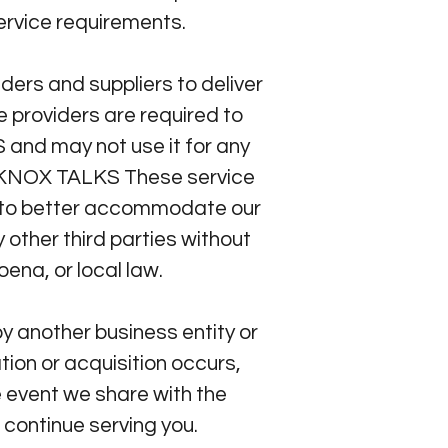
service requirements.
ers and suppliers to deliver
 providers are required to
and may not use it for any
RD KNOX TALKS These service
s to better accommodate our
other third parties without
ena, or local law.
y another business entity or
tion or acquisition occurs,
 event we share with the
 continue serving you.