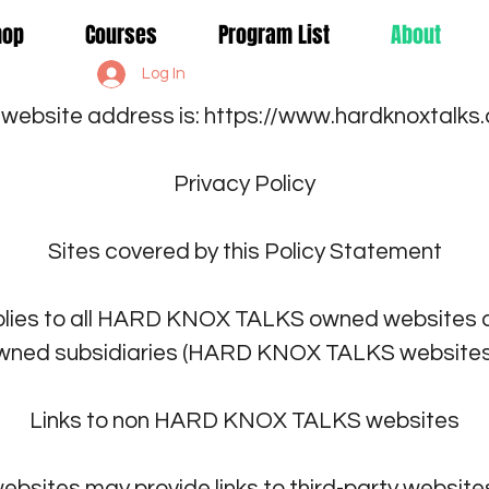
Shop
Courses
Program List
About
Log In
 website address is:
https://www.hardknoxtalks
Privacy Policy
Sites covered by this Policy Statement
plies to all HARD KNOX TALKS owned websites a
wned subsidiaries (HARD KNOX TALKS websites.
Links to non HARD KNOX TALKS websites
ites may provide links to third-party websites