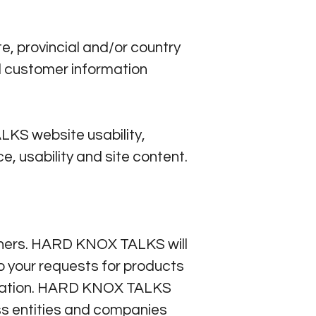
 provincial and/or country
d customer information
KS website usability,
, usability and site content.
others. HARD KNOX TALKS will
to your requests for products
ormation. HARD KNOX TALKS
 entities and companies