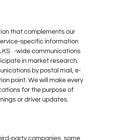
tion that complements our
ervice-specific information
LKS -wide communications
ticipate in market research.
ications by postal mail, e-
ion point. We will make every
cations for the purpose of
nings or driver updates.
hird-party companies, some