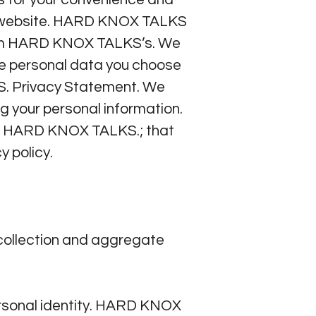
KS website. HARD KNOX TALKS
 from HARD KNOX TALKS’s. We
he personal data you choose
KS. Privacy Statement. We
g your personal information.
th HARD KNOX TALKS.; that
y policy.
collection and aggregate
ersonal identity. HARD KNOX