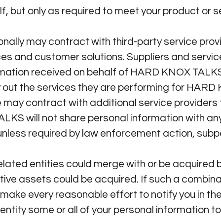
f, but only as required to meet your product or 
y may contract with third-party service provid
es and customer solutions. Suppliers and service
ormation received on behalf of HARD KNOX TALKS 
y out the services they are performing for HA
 may contract with additional service provider
 will not share personal information with any 
unless required by law enforcement action, subpo
ted entities could merge with or be acquired b
ctive assets could be acquired. If such a combina
ke every reasonable effort to notify you in the
entity some or all of your personal information to