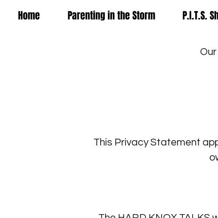
Home
Parenting in the Storm
P.I.T.S. 
Our
This Privacy Statement ap
o
The HARD KNOX TALKS webs