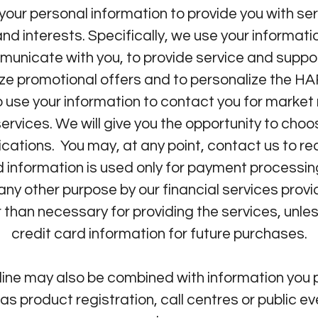
 personal information to provide you with serv
d interests. Specifically, we use your informati
municate with you, to provide service and suppo
lize promotional offers and to personalize the
 use your information to contact you for marke
vices. We will give you the opportunity to choo
tions. You may, at any point, contact us to re
 information is used only for payment processing
r any other purpose by our financial services p
r than necessary for providing the services, unles
credit card information for future purchases.
nline may also be combined with information y
as product registration, call centres or public e