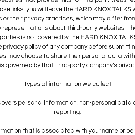
 those links, you will leave the HARD KNOX TAL
Privacy Policy
es or their privacy practices, which may differ
 representations about third-party websites. T
rd parties is not covered by the HARD KNOX TAL
 privacy policy of any company before submittin
es may choose to share their personal data wi
is governed by that third-party company’s privac
Types of information we collect
covers personal information, non-personal data 
reporting.
formation that is associated with your name or p