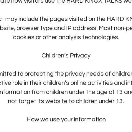
uate how visitors use the HARD KNOX TALKS web
ct may include the pages visited on the HARD 
bsite, browser type and IP address. Most non-pe
cookies or other analysis technologies.
Children’s Privacy
ed to protecting the privacy needs of childr
ive role in their children’s online activities a
t information from children under the age of 1
not target its website to children under 13.
How we use your information