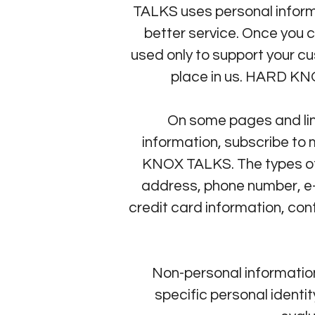
TALKS uses personal informa
better service. Once you c
used only to support your c
place in us. HARD KNOX
On some pages and lin
information, subscribe to 
KNOX TALKS. The types of 
address, phone number, e-
credit card information, co
Non-personal information
specific personal ident