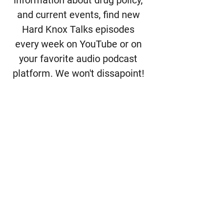
and current events, find new
Hard Knox Talks episodes
every week on YouTube or on
your favorite audio podcast
platform. We won't dissapoint!