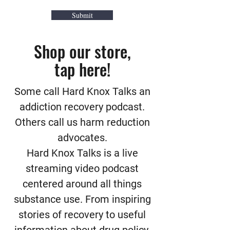
Submit
Shop our store,
tap here!
Some call Hard Knox Talks an
addiction recovery podcast.
Others call us harm reduction
advocates.
Hard Knox Talks is a live
streaming video podcast
centered around all things
substance use. From inspiring
stories of recovery to useful
information about drug policy,