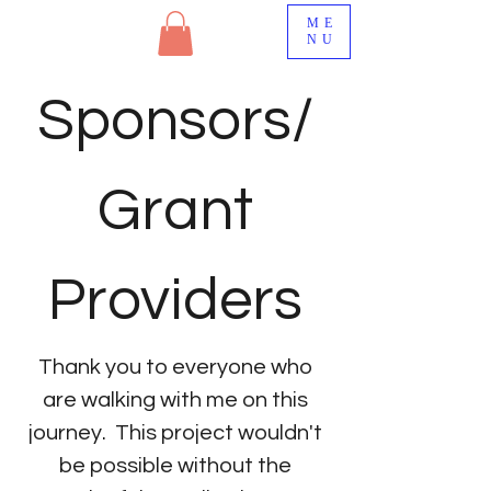
ME
NU
Sponsors/
Grant
Providers
Thank you to everyone who
are walking with me on this
journey. This project wouldn't
be possible without the