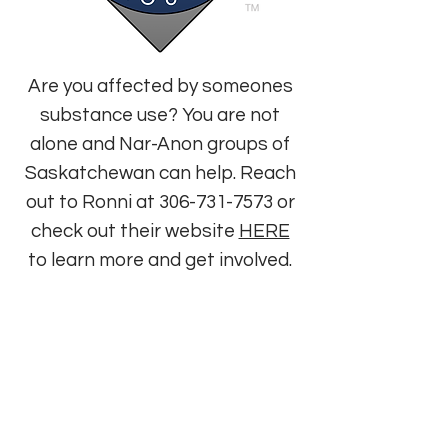
Are you affected by someones
substance use? You are not
alone and Nar-Anon groups of
Saskatchewan can help. Reach
out to Ronni at
306-731-7573
or
check out their website
HERE
to learn more and get involved.