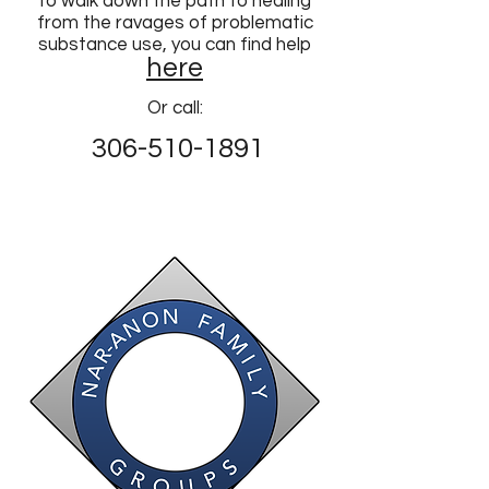
to walk down the path to healing
from the ravages of problematic
substance use, you can find help
here
Or call:
306-510-1891