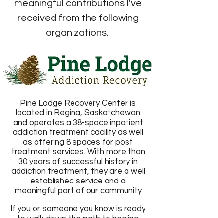
meaningful contributions I've
received from the following
organizations.
Pine Lodge Recovery Center is
located in Regina, Saskatchewan
and operates a 38-space inpatient
addiction treatment cacility as well
as offering 8 spaces for post
treatment services. With more than
30 years of successful history in
addiction treatment, they are a well
established service and a
meaningful part of our community
If you or someone you know is ready