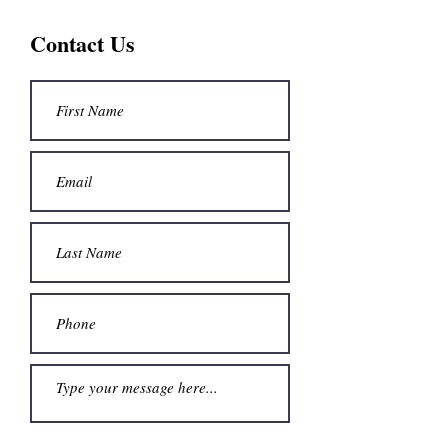
Contact Us