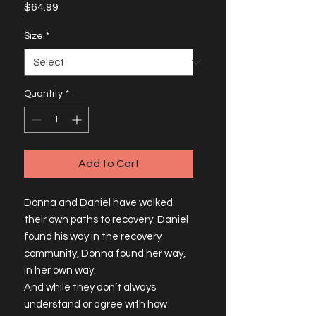
Price
$64.99
Size
*
Quantity
*
Add to Cart
Donna and Daniel have walked 
their own paths to recovery. Daniel 
found his way in the recovery 
community, Donna found her way, 
in her own way.
And while they don’t always 
understand or agree with how 