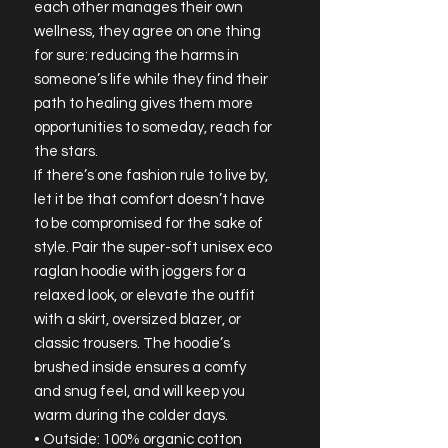
each other manages their own 
wellness, they agree on one thing 
for sure: reducing the harms in 
someone’s life while they find their 
path to healing gives them more 
opportunities to someday, reach for 
the stars.
If there’s one fashion rule to live by, 
let it be that comfort doesn’t have 
to be compromised for the sake of 
style. Pair the super-soft unisex eco 
raglan hoodie with joggers for a 
relaxed look, or elevate the outfit 
with a skirt, oversized blazer, or 
classic trousers. The hoodie’s 
brushed inside ensures a comfy 
and snug feel, and will keep you 
warm during the colder days.
• Outside: 100% organic cotton