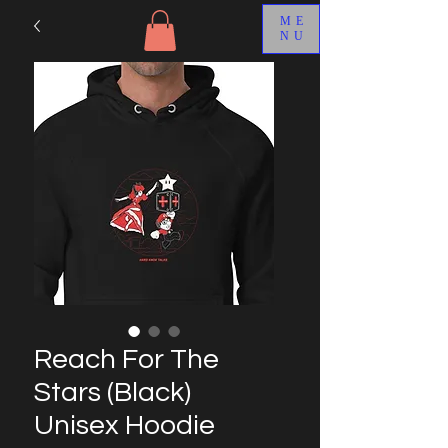
ME
NU
Reach For The
Stars (Black)
Unisex Hoodie