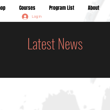
Shop
Courses
Program List
About
Log In
Latest News