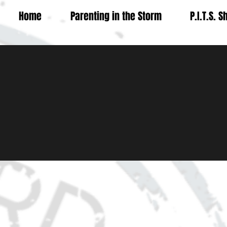
Home
Parenting in the Storm
P.I.T.S. 