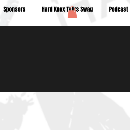
Sponsors
Hard Knox Talks Swag
Podcast