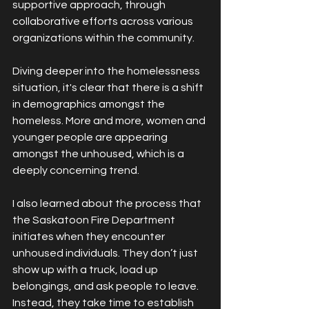
supportive approach, through 
collaborative efforts across various 
organizations within the community.
Diving deeper into the homelessness 
situation, it's clear that there is a shift 
in demographics amongst the 
homeless. More and more, women and 
younger people are appearing 
amongst the unhoused, which is a 
deeply concerning trend.
I also learned about the process that 
the Saskatoon Fire Department 
initiates when they encounter 
unhoused individuals. They don’t just 
show up with a truck, load up 
belongings, and ask people to leave. 
Instead, they take time to establish 