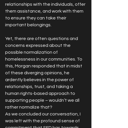
relationships with the individuals, offer 
them assistance, and work with them 
to ensure they can take their 
important belongings.
Yet, there are often questions and 
concerns expressed about the 
possible normalization of 
homelessness in our communities. To 
this, Morgan responded that in midst 
of these diverging opinions, he 
ardently believes in the power of 
relationships, trust, and taking a 
human rights-based approach to 
supporting people – wouldn’t we all 
rather normalize that?
As we concluded our conversation, I 
was left with the profound sense of 
commitment that SFD has towards 