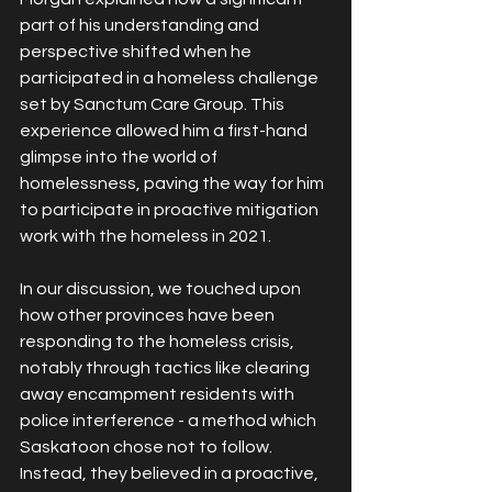
part of his understanding and 
perspective shifted when he 
participated in a homeless challenge 
set by Sanctum Care Group. This 
experience allowed him a first-hand 
glimpse into the world of 
homelessness, paving the way for him 
to participate in proactive mitigation 
work with the homeless in 2021.
In our discussion, we touched upon 
how other provinces have been 
responding to the homeless crisis, 
notably through tactics like clearing 
away encampment residents with 
police interference - a method which 
Saskatoon chose not to follow. 
Instead, they believed in a proactive, 