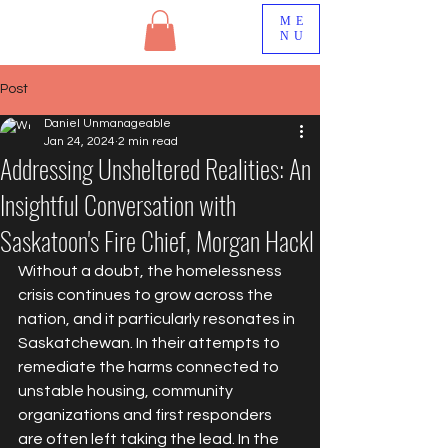
ME
NU
Post
Daniel Unmanageable
Jan 24, 2024
2 min read
Addressing Unsheltered Realities: An
Insightful Conversation with
Saskatoon's Fire Chief, Morgan Hackl
Without a doubt, the homelessness 
crisis continues to grow across the 
nation, and it particularly resonates in 
Saskatchewan. In their attempts to 
remediate the harms connected to 
unstable housing, community 
organizations and first responders 
are often left taking the lead. In the 