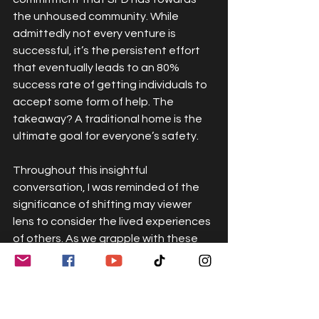
the unhoused community. While 
admittedly not every venture is 
successful, it’s the persistent effort 
that eventually leads to an 80% 
success rate of getting individuals to 
accept some form of help. The 
takeaway? A traditional home is the 
ultimate goal for everyone’s safety.
Throughout this insightful 
conversation, I was reminded of the 
significance of shifting may viewer 
lens to consider the lived experiences 
of others. As we grapple with these 
societal issues, it's critical to 
challenge our preconceived patterns 
of thought. Our efforts to understand 
and support individuals in distressed 