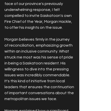
face of our province's previously 
underwhelming response, I felt 
compelled to invite Saskatoon's own 
Fire Chief of the Year, Morgan Hackle, 
to offer his insights on the issue.
Morgan believes firmly in the journey 
of reconciliation, emphasizing growth 
within an inclusive community. What 
struck me most was his sense of pride 
in being a Saskatoon resident. His 
willingness to dive into the pressing 
issues was incredibly commendable. 
It's this kind of initiative from local 
leaders that ensures the continuation 
of important conversations about the 
metropolitan issues we face.
Morgan explained how a significant 