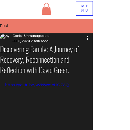
ME
NU
Post
Daniel Unmanageable
Jul 5, 2024
2 min read
Discovering Family: A Journey of
Recovery, Reconnection and
Reflection with David Greer.
https://youtu.be/w2NWmcMGZAQ