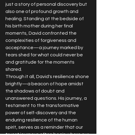
just a story of personal discovery but 
also one of profound growth and 
healing. Standing at the bedside of 
his birth mother during her final 
moments, David confronted the 
complexities of forgiveness and 
acceptance—a journey marked by 
tears shed for what could never be 
and gratitude for the moments 
shared.
Through it all, David's resilience shone 
brightly—a beacon of hope amidst 
the shadows of doubt and 
unanswered questions. His journey, a 
testament to the transformative 
power of self-discovery and the 
enduring resilience of the human 
spirit, serves as a reminder that our 
truest journeys often begin where our 