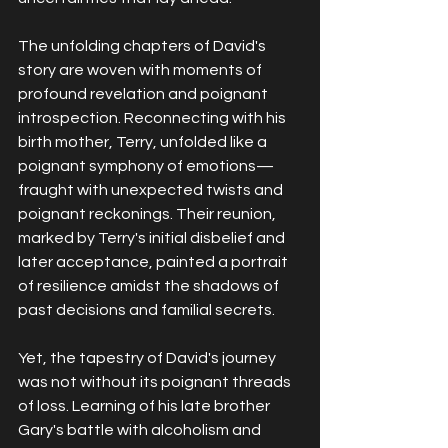
The unfolding chapters of David's 
story are woven with moments of 
profound revelation and poignant 
introspection. Reconnecting with his 
birth mother, Terry, unfolded like a 
poignant symphony of emotions—
fraught with unexpected twists and 
poignant reckonings. Their reunion, 
marked by Terry's initial disbelief and 
later acceptance, painted a portrait 
of resilience amidst the shadows of 
past decisions and familial secrets.
Yet, the tapestry of David's journey 
was not without its poignant threads 
of loss. Learning of his late brother 
Gary's battle with alcoholism and 