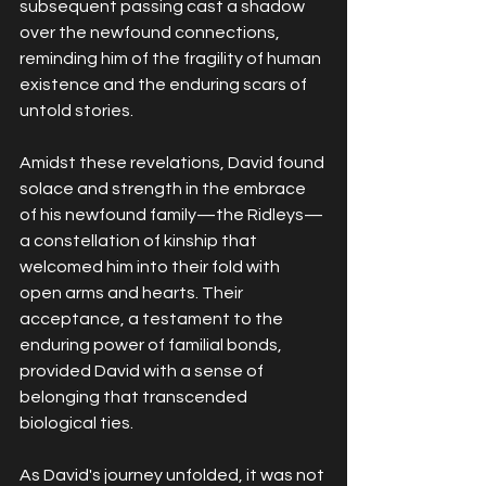
subsequent passing cast a shadow 
over the newfound connections, 
reminding him of the fragility of human 
existence and the enduring scars of 
untold stories.
Amidst these revelations, David found 
solace and strength in the embrace 
of his newfound family—the Ridleys—
a constellation of kinship that 
welcomed him into their fold with 
open arms and hearts. Their 
acceptance, a testament to the 
enduring power of familial bonds, 
provided David with a sense of 
belonging that transcended 
biological ties.
As David's journey unfolded, it was not 