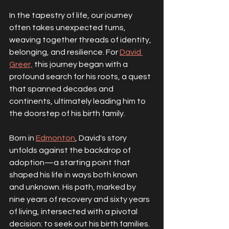
In the tapestry of life, our journey 
often takes unexpected turns, 
weaving together threads of identity, 
belonging, and resilience. For 
David 
Greer,
 this journey began with a 
profound search for his roots, a quest 
that spanned decades and 
continents, ultimately leading him to 
the doorstep of his birth family.
Born in 
Edmonton
, David's story 
unfolds against the backdrop of 
adoption—a starting point that 
shaped his life in ways both known 
and unknown. His path, marked by 
nine years of recovery and sixty years 
of living, intersected with a pivotal 
decision: to seek out his birth families. 