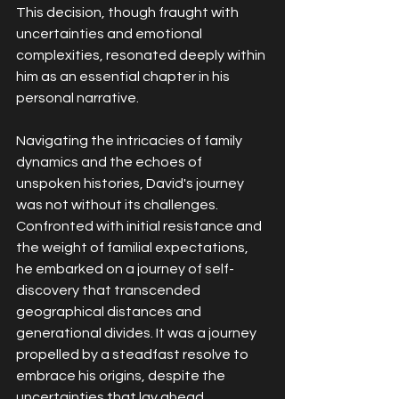
This decision, though fraught with 
uncertainties and emotional 
complexities, resonated deeply within 
him as an essential chapter in his 
personal narrative.
Navigating the intricacies of family 
dynamics and the echoes of 
unspoken histories, David's journey 
was not without its challenges. 
Confronted with initial resistance and 
the weight of familial expectations, 
he embarked on a journey of self-
discovery that transcended 
geographical distances and 
generational divides. It was a journey 
propelled by a steadfast resolve to 
embrace his origins, despite the 
uncertainties that lay ahead.