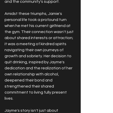
and the community's support.
Amidst these triumphs, Jamie's 
personal life took a profound turn 
when he met his current girlfriend at 
the gym. Their connection wasn't just 
about shared interests or attraction; 
it was a meeting of kindred spirits 
navigating their own journeys of 
growth and sobriety. Her decision to 
quit drinking, inspired by Jayme's 
dedication and the realization of her 
own relationship with alcohol, 
deepened their bond and 
strengthened their shared 
commitment to living fully present 
lives.
Jayme's story isn't just about 