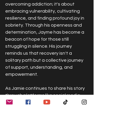
overcoming addiction; it's about 
embracing vulnerability, cultivating 
resilience, and finding profound joy in 
sobriety. Through his openness and 
determination, Jayme has become a 
beacon of hope for those still 
struggling in silence. His journey 
reminds us that recovery isn't a 
solitary path but a collective journey 
of support, understanding, and 
empowerment.
As Jamie continues to share his story 
through platforms like social media 
and interviews, his message 
resonates with authenticity and 
compassion. He understands the 
power of recovery out loud — the 
ripple effect that occurs when 