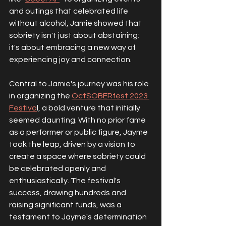
and outings that celebrated life 
without alcohol, Jamie showed that 
sobriety isn't just about abstaining; 
it's about embracing a new way of 
experiencing joy and connection.
Central to Jamie's journey was his role 
in organizing the 
OctSOBERfest 2023 
Festiva
l, a bold venture that initially 
seemed daunting. With no prior fame 
as a performer or public figure, Jayme 
took the leap, driven by a vision to 
create a space where sobriety could 
be celebrated openly and 
enthusiastically. The festival's 
success, drawing hundreds and 
raising significant funds, was a 
testament to Jayme's determination 