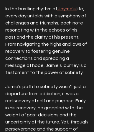
In the bustling rhythm of
 Jayme's 
life, 
every day unfolds with a symphony of 
challenges and triumphs, each note 
resonating with the echoes of his 
past and the clarity of his present. 
From navigating the highs and lows of 
recovery to fostering genuine 
connections and spreading a 
message of hope, Jamie's journey is a 
testament to the power of sobriety.
Jamie's path to sobriety wasn't just a 
departure from addiction; it was a 
rediscovery of self and purpose. Early 
in his recovery, he grappled with the 
weight of past decisions and the 
uncertainty of the future. Yet, through 
perseverance and the support of 