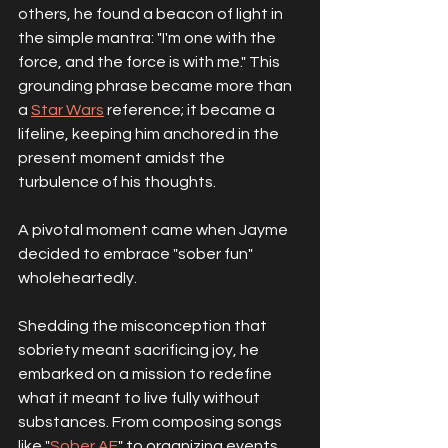
others, he found a beacon of light in 
the simple mantra: "I'm one with the 
force, and the force is with me." This 
grounding phrase became more than 
a 
Star Wars
 reference; it became a 
lifeline, keeping him anchored in the 
present moment amidst the 
turbulence of his thoughts.
A pivotal moment came when Jayme 
decided to embrace "sober fun" 
wholeheartedly. 
Shedding the misconception that 
sobriety meant sacrificing joy, he 
embarked on a mission to redefine 
what it meant to live fully without 
substances. From composing songs 
like "
Sober AF
" to organizing events 