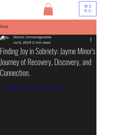
ME
NU
Post
Daniel Unmanageable
Jul 6, 2024
2 min read
Finding Joy in Sobriety: Jayme Minor's
Journey of Recovery, Discovery, and
Connection.
https://youtu.be/FjmscECK0_U