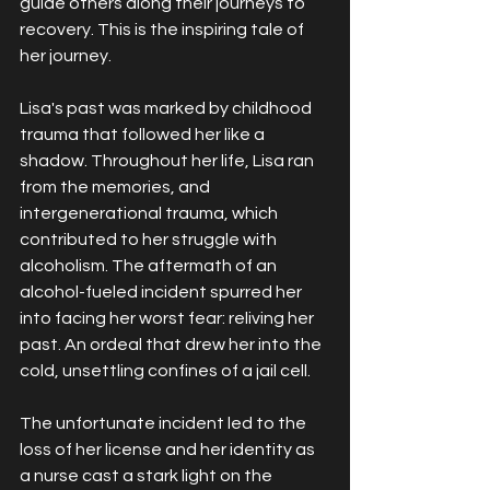
guide others along their journeys to 
recovery. This is the inspiring tale of 
her journey.
Lisa's past was marked by childhood 
trauma that followed her like a 
shadow. Throughout her life, Lisa ran 
from the memories, and 
intergenerational trauma, which 
contributed to her struggle with 
alcoholism. The aftermath of an 
alcohol-fueled incident spurred her 
into facing her worst fear: reliving her 
past. An ordeal that drew her into the 
cold, unsettling confines of a jail cell.
The unfortunate incident led to the 
loss of her license and her identity as 
a nurse cast a stark light on the 