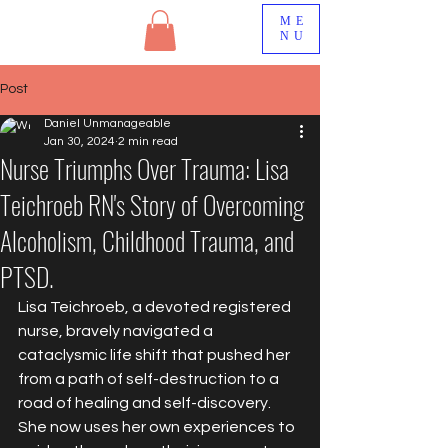
ME
NU
Post
Daniel Unmanageable
Jan 30, 2024
2 min read
Nurse Triumphs Over Trauma: Lisa
Teichroeb RN's Story of Overcoming
Alcoholism, Childhood Trauma, and
PTSD.
Lisa Teichroeb, a devoted registered 
nurse, bravely navigated a 
cataclysmic life shift that pushed her 
from a path of self-destruction to a 
road of healing and self-discovery. 
She now uses her own experiences to 