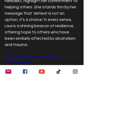
herbalist, highlight her commitment to 
helping others. She stands firm by her 
message that 'defeat is not an 
option, it’s a choice.' In every sense, 
Lisa is a shining beacon of resilience, 
offering hope to others who have 
been similarly affected by alcoholism 
and trauma.
https://www.youtube.com/watch?
v=Gocfp3g6gSw