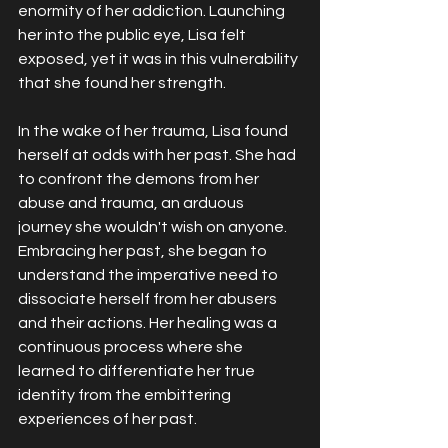
enormity of her addiction. Launching 
her into the public eye, Lisa felt 
exposed, yet it was in this vulnerability 
that she found her strength.
In the wake of her trauma, Lisa found 
herself at odds with her past. She had 
to confront the demons from her 
abuse and trauma, an arduous 
journey she wouldn't wish on anyone. 
Embracing her past, she began to 
understand the imperative need to 
dissociate herself from her abusers 
and their actions. Her healing was a 
continuous process where she 
learned to differentiate her true 
identity from the embittering 
experiences of her past.