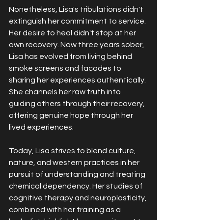
Nonetheless, Lisa's tribulations didn't 
extinguish her commitment to service. 
Her desire to heal didn't stop at her 
own recovery. Now three years sober, 
Lisa has evolved from living behind 
smoke screens and facades to 
sharing her experiences authentically. 
She channels her raw truth into 
guiding others through their recovery, 
offering genuine hope through her 
lived experiences.
Today, Lisa strives to blend culture, 
nature, and western practices in her 
pursuit of understanding and treating 
chemical dependency. Her studies of 
cognitive therapy and neuroplasticity, 
combined with her training as a 