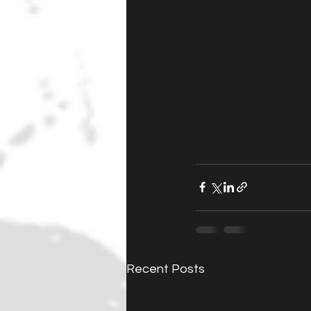
Recent Posts