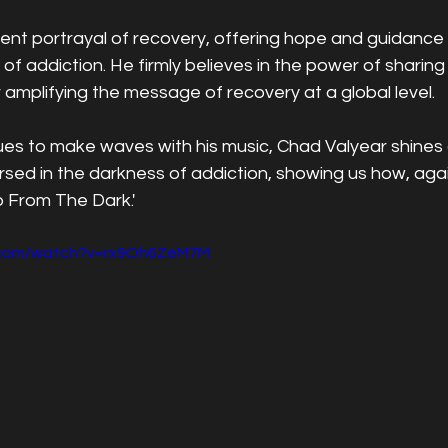
tent portrayal of recovery, offering hope and guidance 
 of addiction. He firmly believes in the power of sharing
 amplifying the message of recovery at a global level.
ues to make waves with his music, Chad Valyear shines
ed in the darkness of addiction, showing us how, agains
Up From The Dark.'
e.com/watch?v=rx9Oh6ZeM7M