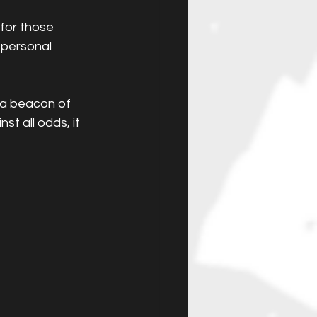
for those 
 personal 
 a beacon of 
t all odds, it 