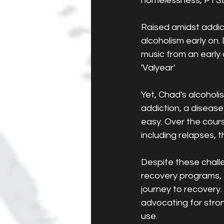
homelessness, PTSD
Raised amidst addic
alcoholism early on
music from an early 
'Valyear'
Yet, Chad's alcoholi
addiction, a disease
easy. Over the cour
including relapses, t
Despite these challe
recovery programs, 
journey to recovery
advocating for stro
use.