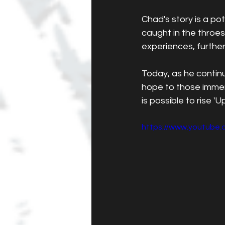
Chad's story is a po
caught in the throes
experiences, further
Today, as he contin
hope to those immers
is possible to rise '
https://www.youtub