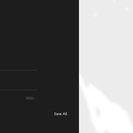
See All