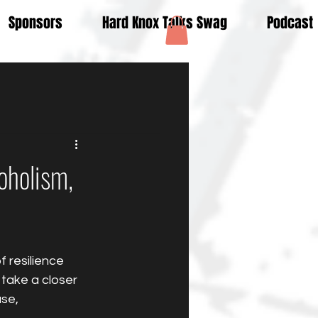
Sponsors
Hard Knox Talks Swag
Podcast
oholism,
 resilience 
take a closer 
se, 