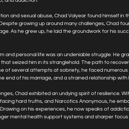
, and addiction.
tion and sexual abuse, Chad Valyear found himself in t
. Despite growing up around many challenges, Chad foun
age. As he grew up, he laid the groundwork for his suc
sm and personal life was an undeniable struggle. He gra
 that seized him in its stranglehold. The path to recove
se of several attempts at sobriety, he faced numerous
he end of his marriage, and a strained relationship with h
nges, Chad exhibited an undying spirit of resilience. Wit
facing hard truths, and Narcotics Anonymous, he emba
. Drawing on his experiences, he now speaks of addicti
nger mental health support systems and sharper focus