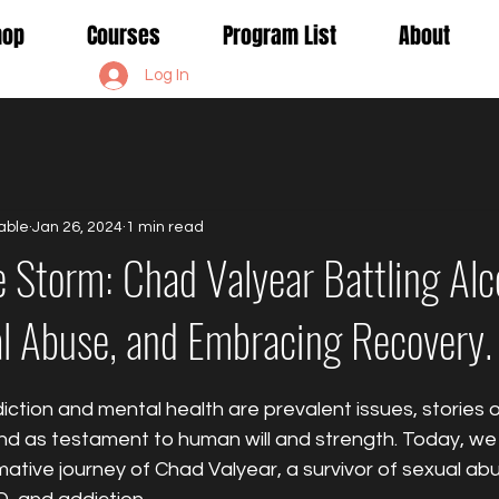
Shop
Courses
Program List
About
Log In
able
Jan 26, 2024
1 min read
e Storm: Chad Valyear Battling Alc
l Abuse, and Embracing Recovery.
ction and mental health are prevalent issues, stories of
d as testament to human will and strength. Today, we 
mative journey of Chad Valyear, a survivor of sexual abu