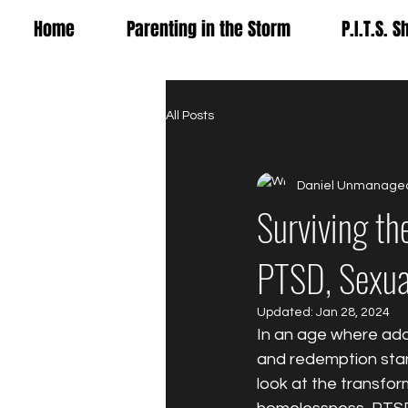
Home
Parenting in the Storm
P.I.T.S. 
All Posts
Daniel Unmanage
Surviving th
PTSD, Sexua
Updated:
Jan 28, 2024
In an age where addi
and redemption stan
look at the transfor