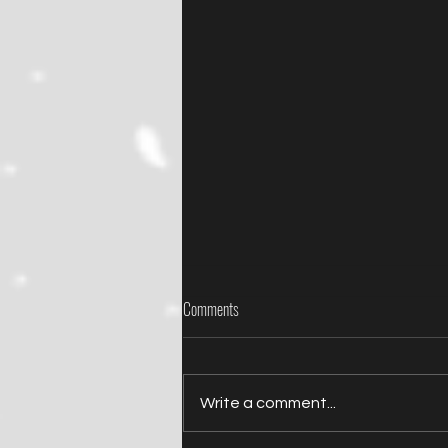
Comments
Write a comment...