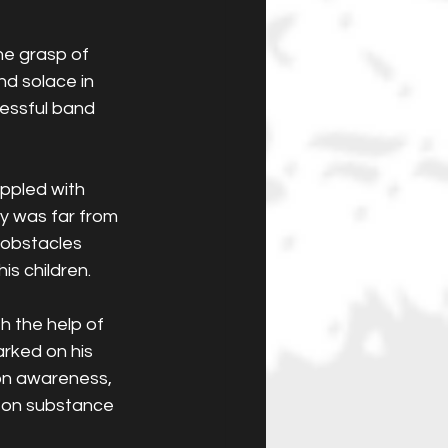
he grasp of 
d solace in 
cessful band 
ppled with 
ry was far from 
 obstacles 
is children.
h the help of 
rked on his 
on awareness, 
 on substance 