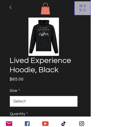
ME
NU
Lived Experience
Hoodie, Black
Price
$65.00
Size
*
Quantity
*